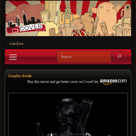
Login
Join
Graphic details
Buy this movie and get better cover on CoverCity