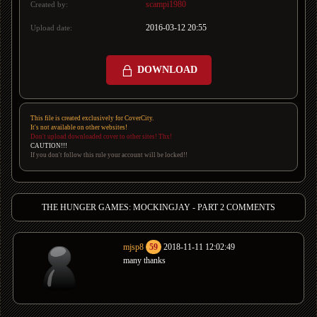
scampi1980
Created by:
2016-03-12 20:55
Upload date:
DOWNLOAD
This file is created exclusively for CoverCity.
It's not available on other websites!
Don't upload downloaded cover to other sites! Thx!
CAUTION!!!
If you don't follow this rule your account will be locked!!
THE HUNGER GAMES: MOCKINGJAY - PART 2 COMMENTS
mjsp8
59
2018-11-11 12:02:49
many thanks