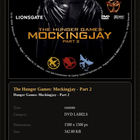
The Hunger Games: Mockingjay - Part 2
Hunger Games: Mockingjay - Part 2
custom
Type:
DVD LABELS
Category:
1500 x 1500 px
Dimensions:
342.89 KB
Size: