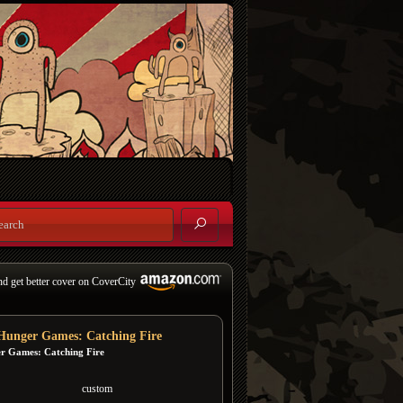
nd get better cover on CoverCity
Hunger Games: Catching Fire
r Games: Catching Fire
custom