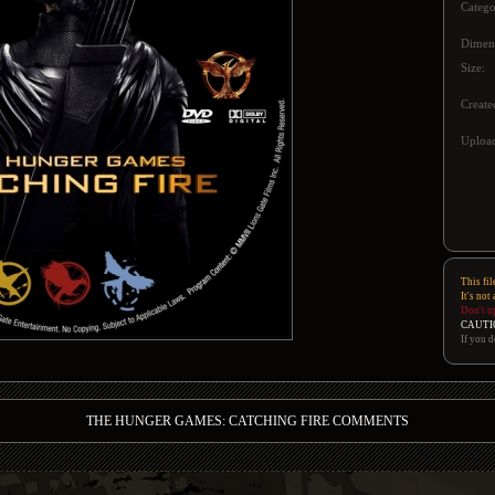
Catego
Dimen
Size:
Create
Upload
This fil
It's not
Don't u
CAUTI
If you d
THE HUNGER GAMES: CATCHING FIRE COMMENTS