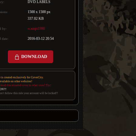
DVD LABELS
ry:
1500 x 1500 px
sions:
337.02 KB
scampi1980
d by:
2016-03-12 20:54
 date:
DOWNLOAD
e is created exclusively for CoverCity.
 available on other websites!
pload downloaded cover to other sites! Thx!
ON!!!
on't follow this rule your account will be locked!!