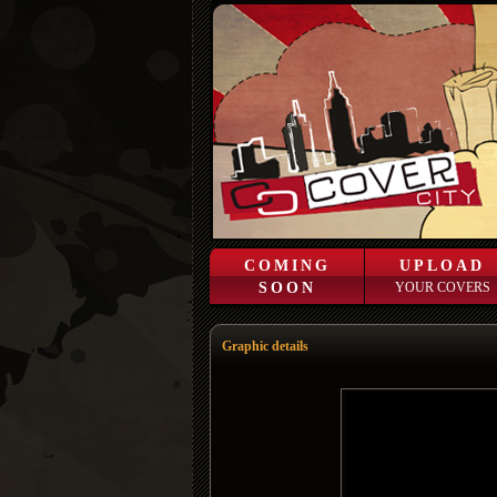
COMING
UPLOAD
SOON
YOUR COVERS
Graphic details