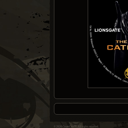
© 2026 CoverCity™. All rights reserved.