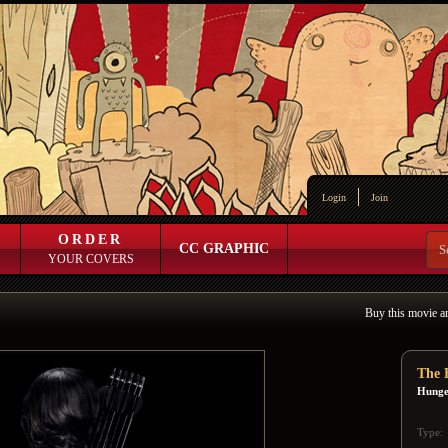
Login
Join
ORDER
CC GRAPHIC
YOUR COVERS
Buy this movie a
The 
Hunge
Type: