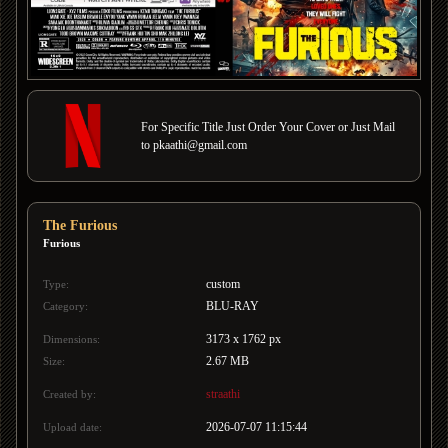
For Specific Title Just Order Your Cover or Just Mail
to pkaathi@gmail.com
The Furious
Furious
custom
Type:
BLU-RAY
Category:
3173 x 1762 px
Dimensions:
2.67 MB
Size:
straathi
Created by:
2026-07-07 11:15:44
Upload date: