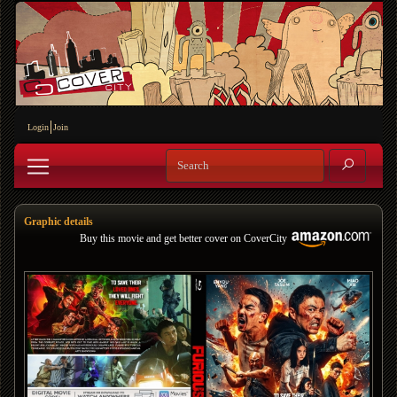
Login
Join
Graphic details
Buy this movie and get better cover on CoverCity