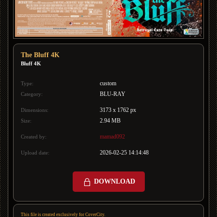
The Bluff 4K
Bluff 4K
custom
Type:
BLU-RAY
Category:
3173 x 1762 px
Dimensions:
2.94 MB
Size:
mamad092
Created by:
2026-02-25 14:14:48
Upload date:
DOWNLOAD
This file is created exclusively for CoverCity.