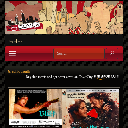
Login
Join
Graphic details
Buy this movie and get better cover on CoverCity