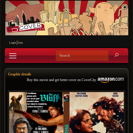
Login
Join
Graphic details
Buy this movie and get better cover on CoverCity