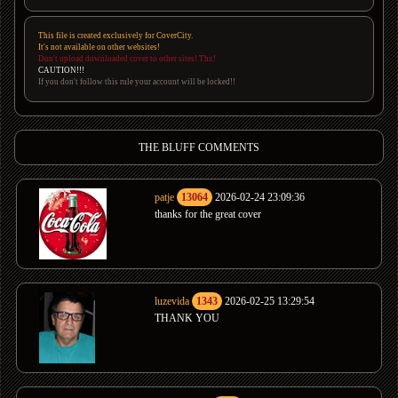
This file is created exclusively for CoverCity.
It's not available on other websites!
Don't upload downloaded cover to other sites! Thx!
CAUTION!!!
If you don't follow this rule your account will be locked!!
THE BLUFF COMMENTS
patje
13064
2026-02-24 23:09:36
thanks for the great cover
luzevida
1343
2026-02-25 13:29:54
THANK YOU