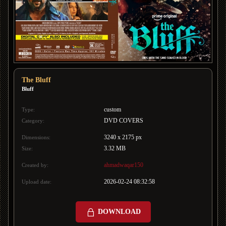
The Bluff
Bluff
custom
Type:
DVD COVERS
Category:
3240 x 2175 px
Dimensions:
3.32 MB
Size:
ahmadwaqar150
Created by:
2026-02-24 08:32:58
Upload date:
DOWNLOAD