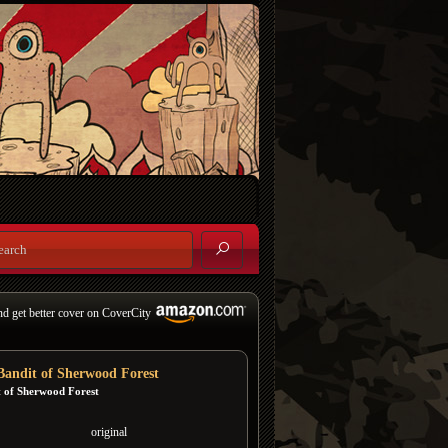
nd get better cover on CoverCity
Bandit of Sherwood Forest
t of Sherwood Forest
original