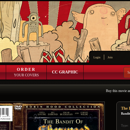
Login
Join
ORDER
CC GRAPHIC
YOUR COVERS
Buy this movie a
The 
Bandi
Type: