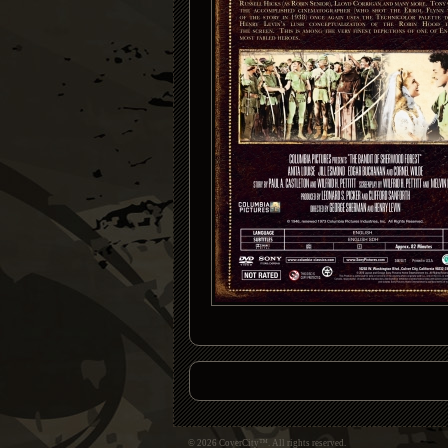
© 2026 CoverCity™. All rights reserved.