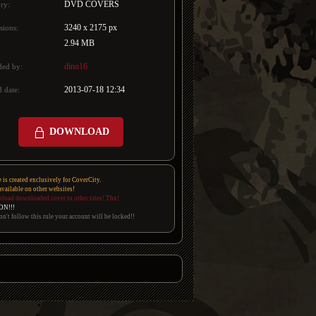
DVD COVERS
ry:
3240 x 2175 px
sions:
2.94 MB
dino16
ded by:
2013-07-18 12:34
 date:
DOWNLOAD
e is created exclusively for CoverCity.
 available on other websites!
pload downloaded cover to other sites! Thx!
ON!!!
on't follow this rule your account will be locked!!