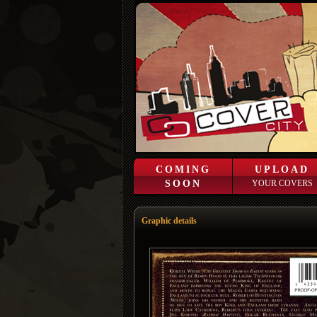
COMING
UPLOAD
SOON
YOUR COVERS
Graphic details