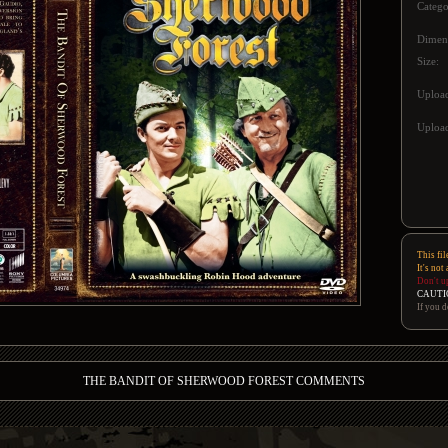
Catego
Dimen
Size:
Uploa
Upload
This fil
It's not
Don't u
CAUTI
If you d
THE BANDIT OF SHERWOOD FOREST COMMENTS