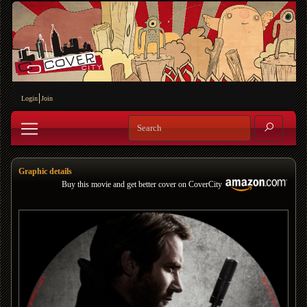
Login
Join
Graphic details
Buy this movie and get better cover on CoverCity