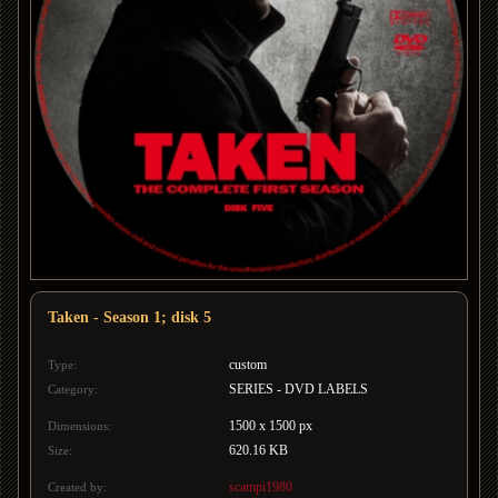
Taken - Season 1; disk 5
custom
Type:
SERIES - DVD LABELS
Category:
1500 x 1500 px
Dimensions:
620.16 KB
Size:
scampi1980
Created by: