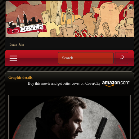
Login
Join
Graphic details
Buy this movie and get better cover on CoverCity