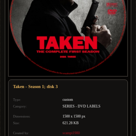
Taken - Season 1; disk 3
custom
Type:
SERIES - DVD LABELS
Category:
1500 x 1500 px
Dimensions:
621.28 KB
Size:
scampi1980
Created by: