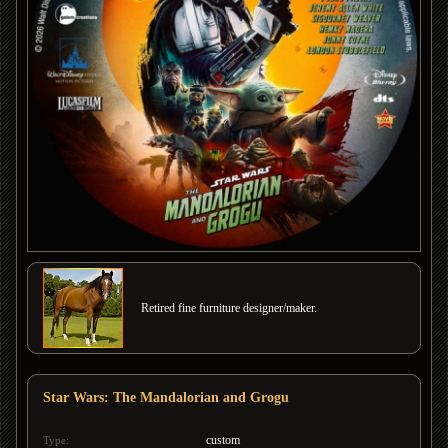
Retired fine furniture designer/maker.
Star Wars: The Mandalorian and Grogu
custom
Type: