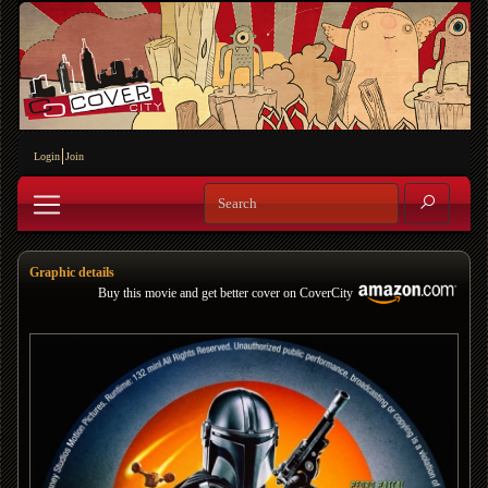
Login
Join
Graphic details
Buy this movie and get better cover on CoverCity