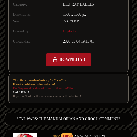
BLU-RAY LABELS
Category:
1500 x 1500 px
Dimensions:
774.39 KB
Size:
Hapkido
Created by:
2026-05-04 19:13:01
Upload date:
DOWNLOAD
This file is created exclusively for CoverCity.
It's not available on other websites!
Don't upload downloaded cover to other sites! Thx!
CAUTION!!!
If you don't follow this rule your account will be locked!!
STAR WARS: THE MANDALORIAN AND GROGU COMMENTS
patje
13050
2026-05-05 18:12:25