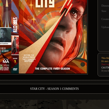
Dimen
Size:
Create
Upload
This fil
It's not
Don't u
CAUTI
If you d
STAR CITY - SEASON 1 COMMENTS