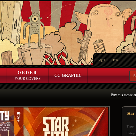
Login
Join
ORDER
CC GRAPHIC
YOUR COVERS
Buy this movie a
Star 
Type:
Catego