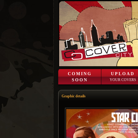
COMING
UPLOAD
SOON
YOUR COVERS
Graphic details