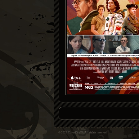
© 2026 CoverCity™. All rights reserved.