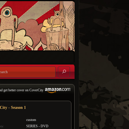
nd get better cover on CoverCity
City - Season 1
custom
SERIES - DVD
ry: