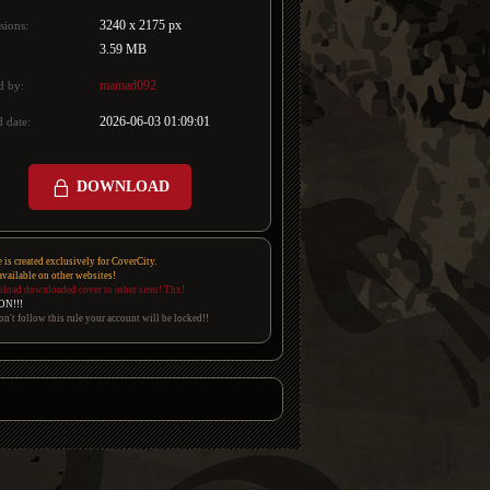
3240 x 2175 px
sions:
3.59 MB
mamad092
d by:
2026-06-03 01:09:01
 date:
DOWNLOAD
e is created exclusively for CoverCity.
 available on other websites!
pload downloaded cover to other sites! Thx!
ON!!!
on't follow this rule your account will be locked!!