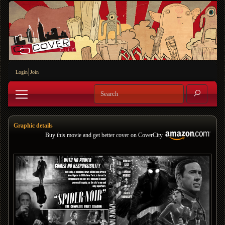
Login
Join
Graphic details
Buy this movie and get better cover on CoverCity