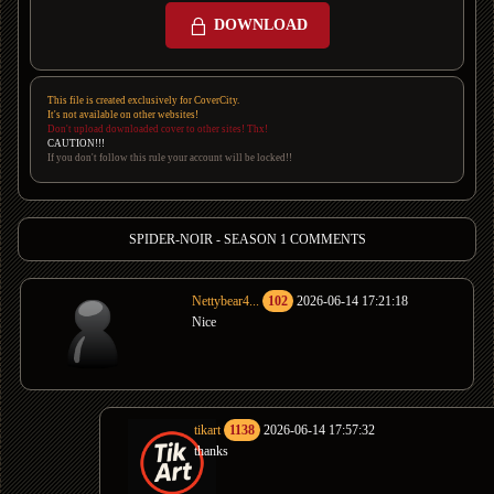
DOWNLOAD
This file is created exclusively for CoverCity.
It's not available on other websites!
Don't upload downloaded cover to other sites! Thx!
CAUTION!!!
If you don't follow this rule your account will be locked!!
SPIDER-NOIR - SEASON 1 COMMENTS
Nettybear4...
102
2026-06-14 17:21:18
Nice
tikart
1138
2026-06-14 17:57:32
thanks