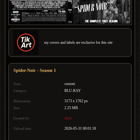
my covers and labels are exclusive for this site
Spider-Noir - Season 1
custom
Type:
BLU-RAY
Category:
3173 x 1762 px
Dimensions:
2.25 MB
Size:
tikart
Created by:
2026-05-31 00:01:18
Upload date: