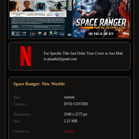
For Specific Title Just Order Your Cover or Just Mail
to pkaathi@gmail.com
Space Ranger: New Worlds
custom
Type:
DVD COVERS
Category:
3240 x 2175 px
Dimensions:
2.21 MB
Size:
straathi
Created by: