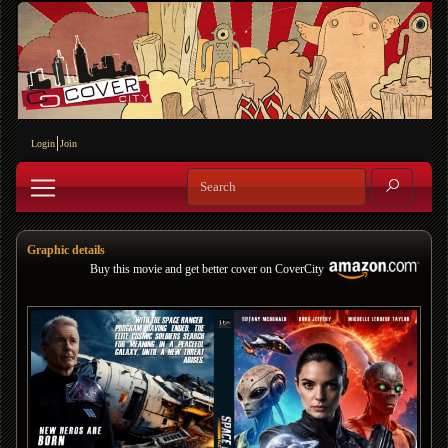
Login
Join
Graphic details
Buy this movie and get better cover on CoverCity