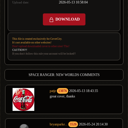
2026-05-13 10:58:04
Upload date:
DOWNLOAD
This file is created exclusively for CoverCity.
It's not available on other websites!
Don't upload downloaded cover to other sites! Thx!
CAUTION!!!
If you don't follow this rule your account will be locked!!
SPACE RANGER: NEW WORLDS COMMENTS
patje
13076
2026-05-13 18:43:35
great cover, thanks
bryanparke...
3526
2026-05-24 20:14:30