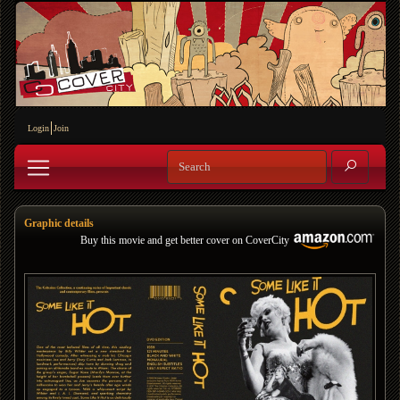
Login
Join
Graphic details
Buy this movie and get better cover on CoverCity