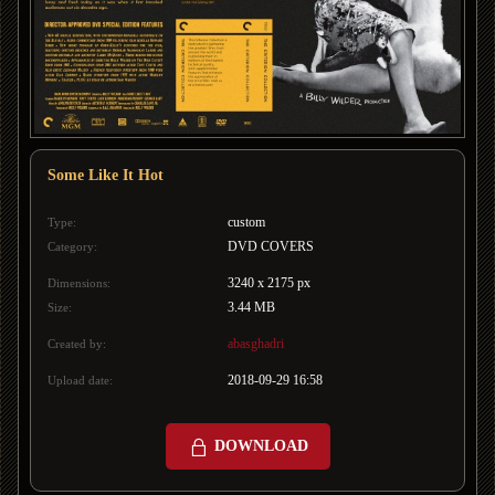
Some Like It Hot
custom
Type:
DVD COVERS
Category:
3240 x 2175 px
Dimensions:
3.44 MB
Size:
abasghadri
Created by:
2018-09-29 16:58
Upload date:
DOWNLOAD