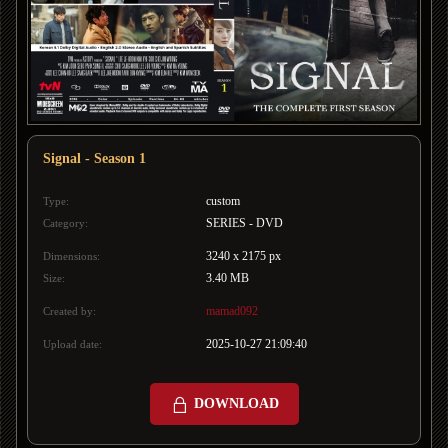
Signal - Season 1
custom
Type:
SERIES - DVD
Category:
3240 x 2175 px
Dimensions:
3.40 MB
Size:
mamad092
Created by:
2025-10-27 21:09:40
Upload date:
DOWNLOAD