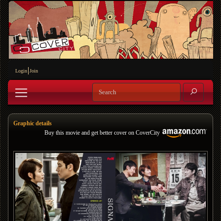
Login
Join
Graphic details
Buy this movie and get better cover on CoverCity