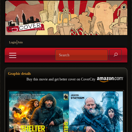
Login
Join
Graphic details
Buy this movie and get better cover on CoverCity