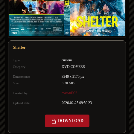
Shelter
custom
Type:
DVD COVERS
Category:
3240 x 2175 px
Dimensions:
3.70 MB
Size:
mamad092
Created by:
2026-02-25 09:59:23
Upload date:
DOWNLOAD