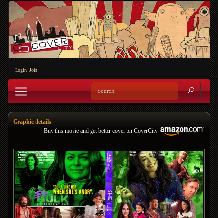
Login
Join
Graphic details
Buy this movie and get better cover on CoverCity