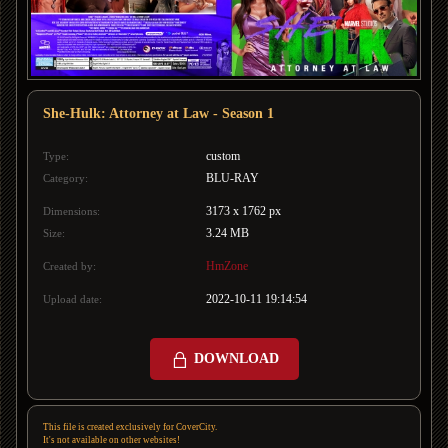
She-Hulk: Attorney at Law - Season 1
custom
Type:
BLU-RAY
Category:
3173 x 1762 px
Dimensions:
3.24 MB
Size:
HmZone
Created by:
2022-10-11 19:14:54
Upload date:
DOWNLOAD
This file is created exclusively for CoverCity.
It's not available on other websites!