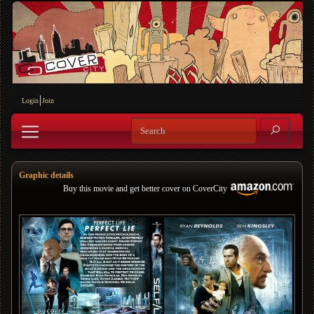
Login
Join
Graphic details
Buy this movie and get better cover on CoverCity