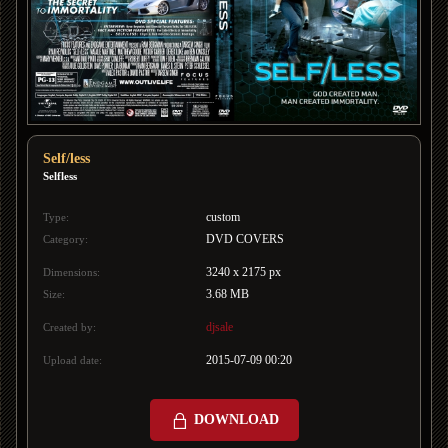
Self/less
Selfless
custom
Type:
DVD COVERS
Category:
3240 x 2175 px
Dimensions:
3.68 MB
Size:
djsale
Created by:
2015-07-09 00:20
Upload date:
DOWNLOAD