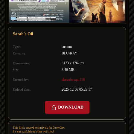
Sarah's Oil
custom
Type:
BLU-RAY
Category:
3173 x 1762 px
Dimensions:
3.46 MB
Size:
ahmadwaqar150
Created by:
2025-12-03 05:29:17
Upload date:
DOWNLOAD
This file is created exclusively for CoverCity.
It's not available on other websites!