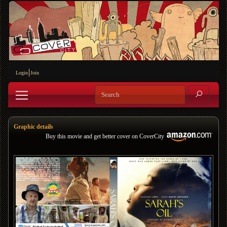
Login
Join
Graphic details
Buy this movie and get better cover on CoverCity