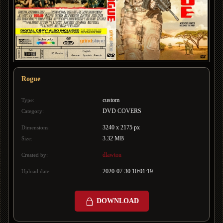
Rogue
custom
Type:
DVD COVERS
Category:
3240 x 2175 px
Dimensions:
3.32 MB
Size:
dlawton
Created by:
2020-07-30 10:01:19
Upload date:
DOWNLOAD