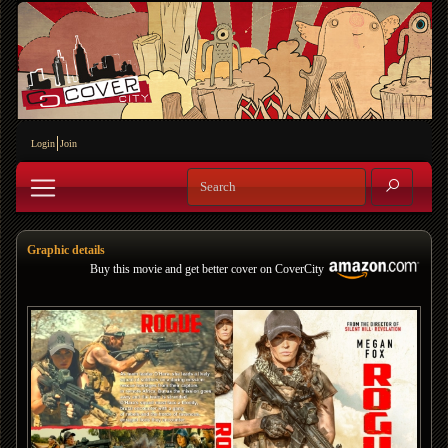
Login
Join
Graphic details
Buy this movie and get better cover on CoverCity