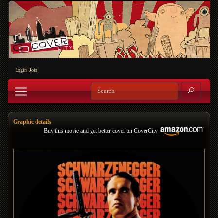
Login
Join
Graphic details
Buy this movie and get better cover on CoverCity