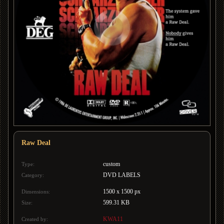
Raw Deal
custom
Type:
DVD LABELS
Category:
1500 x 1500 px
Dimensions:
599.31 KB
Size:
KWA11
Created by: