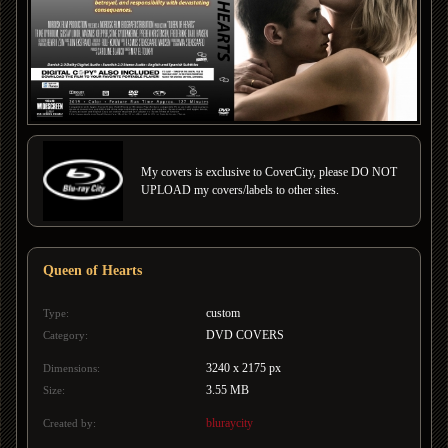
My covers is exclusive to CoverCity, please DO NOT
UPLOAD my covers/labels to other sites.
Queen of Hearts
custom
Type:
DVD COVERS
Category:
3240 x 2175 px
Dimensions:
3.55 MB
Size:
bluraycity
Created by: