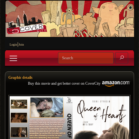
Login
Join
Graphic details
Buy this movie and get better cover on CoverCity