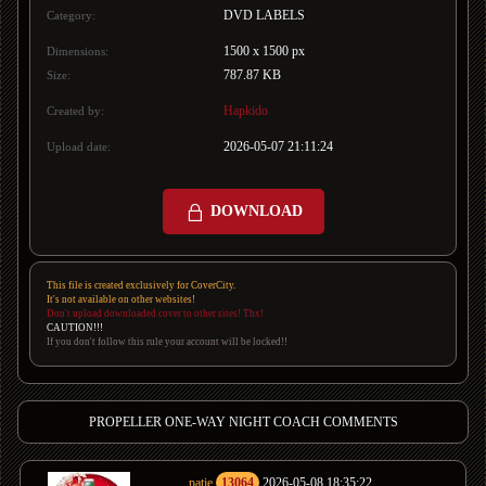
DVD LABELS
Category:
1500 x 1500 px
Dimensions:
787.87 KB
Size:
Hapkido
Created by:
2026-05-07 21:11:24
Upload date:
DOWNLOAD
This file is created exclusively for CoverCity.
It's not available on other websites!
Don't upload downloaded cover to other sites! Thx!
CAUTION!!!
If you don't follow this rule your account will be locked!!
PROPELLER ONE-WAY NIGHT COACH COMMENTS
patje
13064
2026-05-08 18:35:22