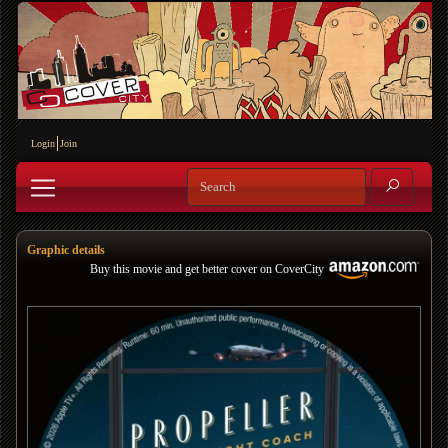
Login
Join
Graphic details
Buy this movie and get better cover on CoverCity