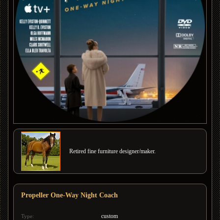
Retired fine furniture designer/maker.
Propeller One-Way Night Coach
custom
Type: