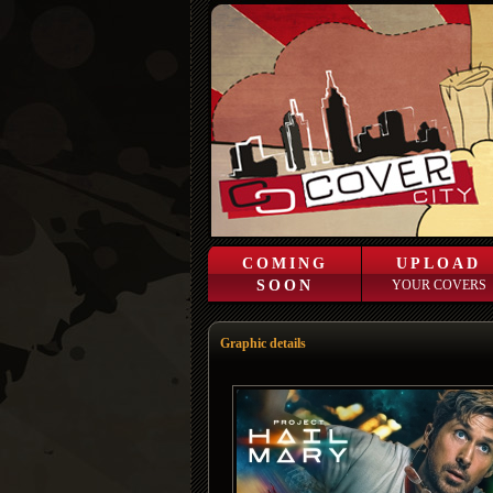
COMING
UPLOAD
SOON
YOUR COVERS
Graphic details