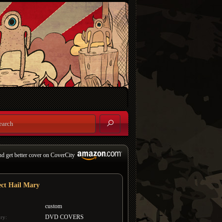
nd get better cover on CoverCity
ect Hail Mary
custom
DVD COVERS
ry: