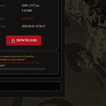
3240 x 2175 px
sions:
3.10 MB
mamad092
d by:
2026-06-01 19:50:27
 date:
DOWNLOAD
e is created exclusively for CoverCity.
 available on other websites!
pload downloaded cover to other sites! Thx!
ON!!!
on't follow this rule your account will be locked!!