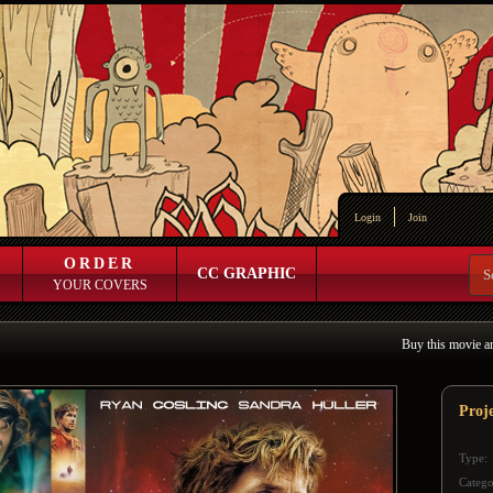
Login
Join
ORDER
CC GRAPHIC
YOUR COVERS
Buy this movie a
Proj
Type:
Catego