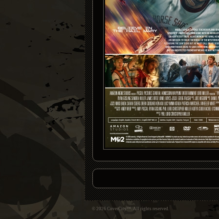
© 2026 CoverCity™. All rights reserved.