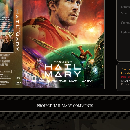
Dimen
Size:
Create
Upload
This fil
It's not
Don't u
CAUTI
If you d
PROJECT HAIL MARY COMMENTS