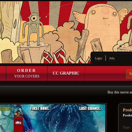
Login
Join
ORDER
CC GRAPHIC
YOUR COVERS
Buy this movie a
Pred
Prede
Type: