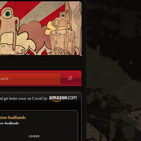
nd get better cover on CoverCity
etor-badlands
tor-badlands
custom