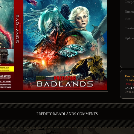
Catego
Dimen
Size:
Create
Upload
This fil
It's not
Don't u
CAUTI
If you d
PREDETOR-BADLANDS COMMENTS