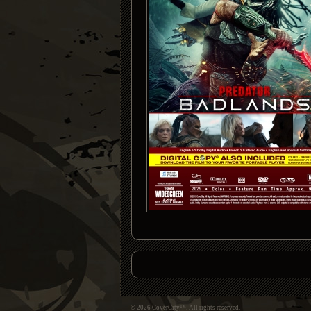
© 2026 CoverCity™. All rights reserved.