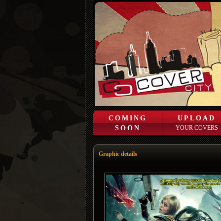
COMING
UPLOAD
SOON
YOUR COVERS
Graphic details