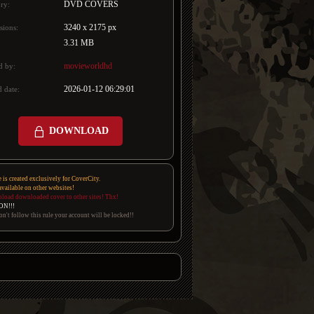
DVD COVERS
ry:
3240 x 2175 px
sions:
3.31 MB
movieworldhd
d by:
2026-01-12 06:29:01
 date:
DOWNLOAD
e is created exclusively for CoverCity.
 available on other websites!
pload downloaded cover to other sites! Thx!
ON!!!
on't follow this rule your account will be locked!!