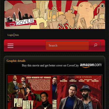
Login
Join
Graphic details
Buy this movie and get better cover on CoverCity