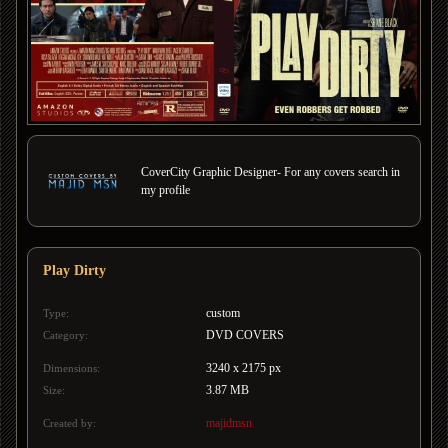
CoverCity Graphic Designer- For any covers search in
my profile
Play Dirty
custom
Type:
DVD COVERS
Category:
3240 x 2175 px
Dimensions:
3.87 MB
Size:
majidmsn
Created by: