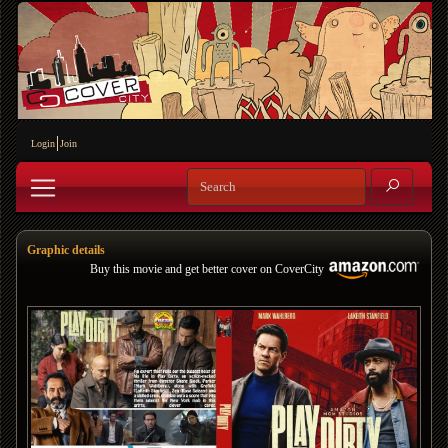
Login
Join
Graphic details
Buy this movie and get better cover on CoverCity