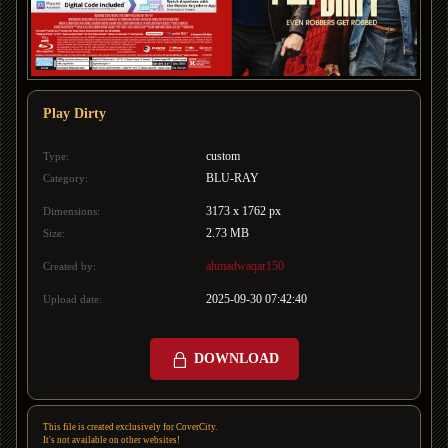
Play Dirty
custom
Type:
BLU-RAY
Category:
3173 x 1762 px
Dimensions:
2.73 MB
Size:
ahmadwaqar150
Created by:
2025-09-30 07:42:40
Upload date:
DOWNLOAD
This file is created exclusively for CoverCity.
It's not available on other websites!