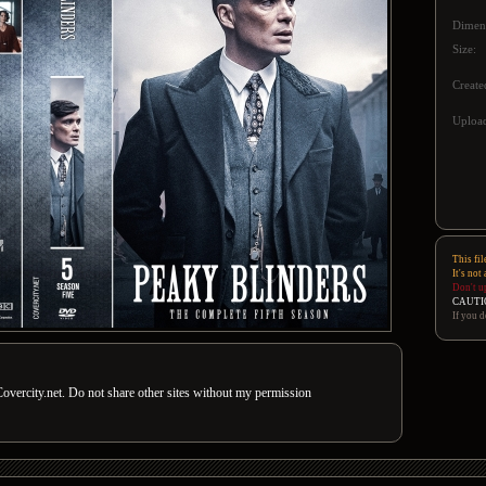
Dimen
Size:
Create
Upload
This fil
It's not
Don't u
CAUTI
If you d
overcity.net. Do not share other sites without my permission