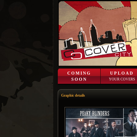
COMING
UPLOAD
SOON
YOUR COVERS
Graphic details