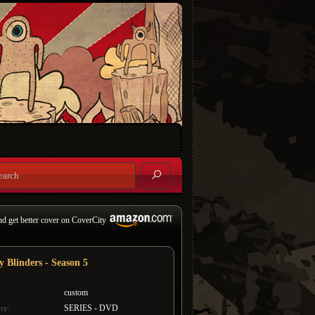
nd get better cover on CoverCity
y Blinders - Season 5
custom
SERIES - DVD
ry: