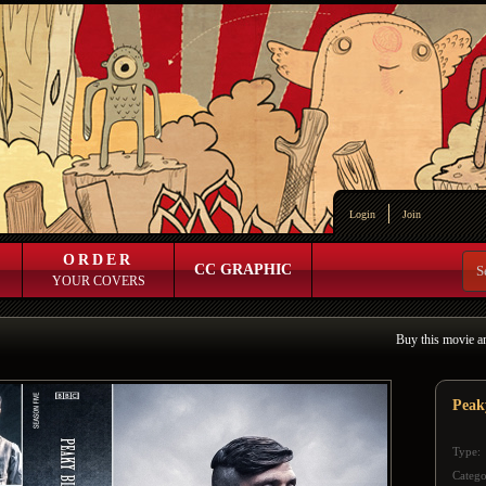
Login
Join
ORDER
CC GRAPHIC
YOUR COVERS
Buy this movie a
Peak
Type:
Catego