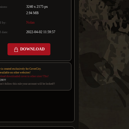
3240 x 2175 px
sions:
2.94 MB
Nolan
d by:
2022-04-02 11:59:57
 date:
DOWNLOAD
e is created exclusively for CoverCity.
 available on other websites!
pload downloaded cover to other sites! Thx!
ON!!!
on't follow this rule your account will be locked!!