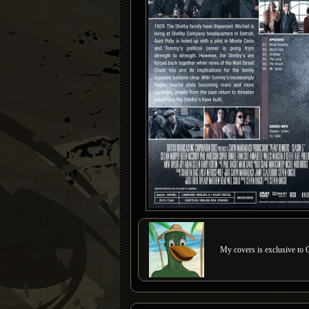
My covers is exclusive to C