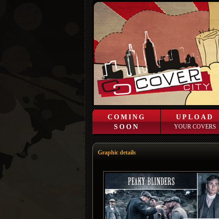
COMING
UPLOAD
SOON
YOUR COVERS
Graphic details