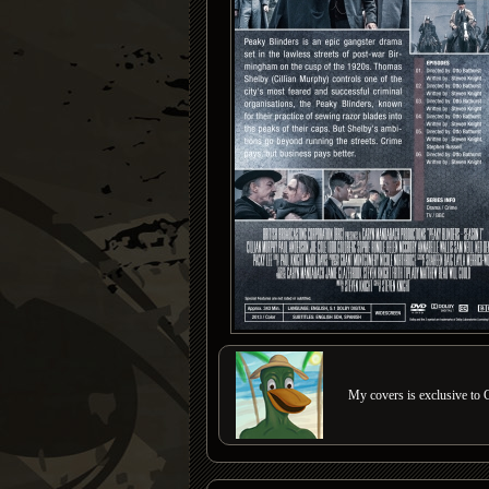
My covers is exclusive to C