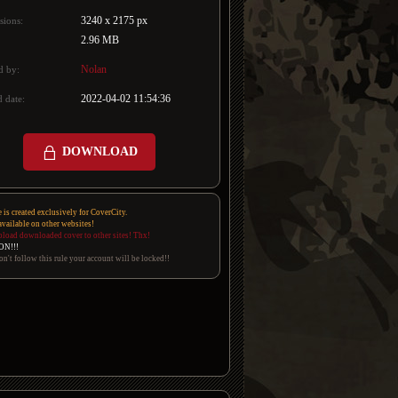
3240 x 2175 px
sions:
2.96 MB
Nolan
d by:
2022-04-02 11:54:36
 date:
DOWNLOAD
e is created exclusively for CoverCity.
 available on other websites!
pload downloaded cover to other sites! Thx!
ON!!!
on't follow this rule your account will be locked!!