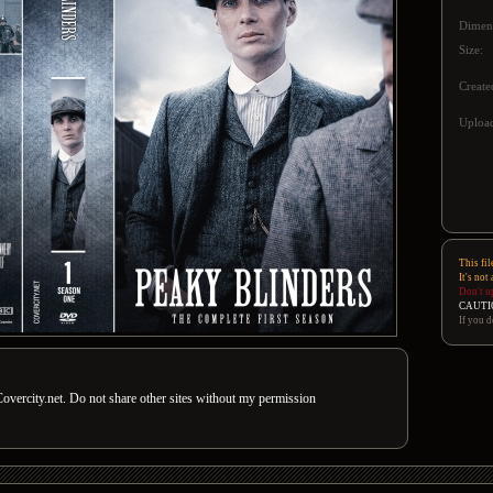
Dimen
Size:
Create
Upload
This fil
It's not
Don't u
CAUTI
If you d
overcity.net. Do not share other sites without my permission