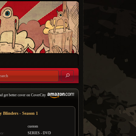
nd get better cover on CoverCity
y Blinders - Season 1
custom
SERIES - DVD
ry: