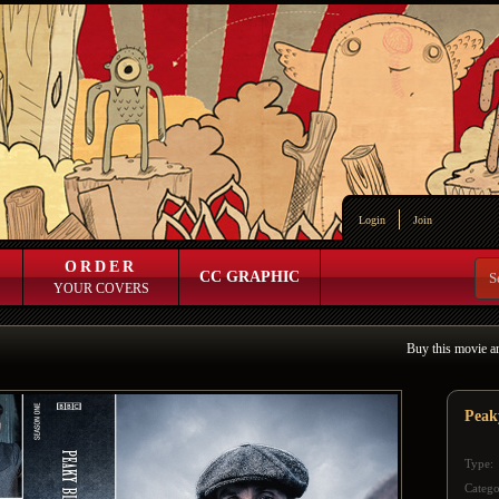
Login
Join
ORDER
CC GRAPHIC
YOUR COVERS
Buy this movie a
Peak
Type:
Catego