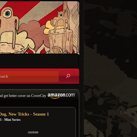
nd get better cover on CoverCity
Dog, New Tricks - Season 1
 - Mini Series
custom