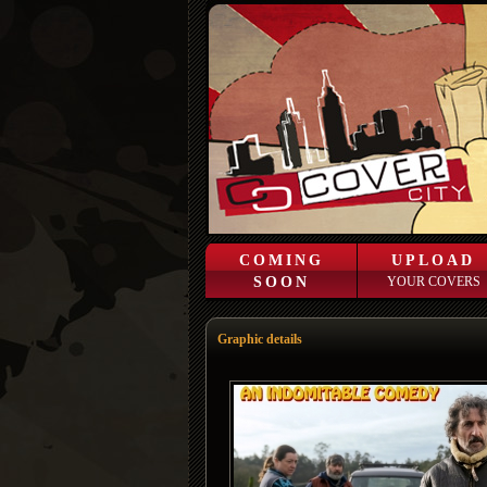
COMING
UPLOAD
SOON
YOUR COVERS
Graphic details