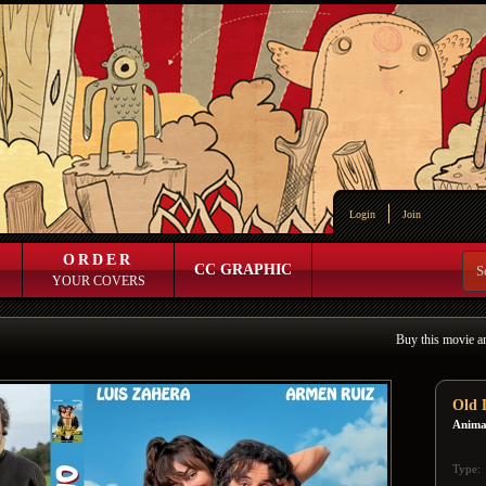
Login
Join
ORDER
CC GRAPHIC
YOUR COVERS
Buy this movie a
Old 
Animal
Type: