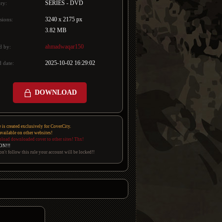
SERIES - DVD
ry:
3240 x 2175 px
sions:
3.82 MB
ahmadwaqar150
d by:
2025-10-02 16:29:02
 date:
DOWNLOAD
e is created exclusively for CoverCity.
 available on other websites!
pload downloaded cover to other sites! Thx!
ON!!!
on't follow this rule your account will be locked!!