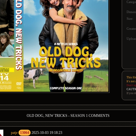
Catego
Dimen
Size:
Create
Upload
This fil
It's not
Don't u
CAUTI
If you d
OLD DOG, NEW TRICKS - SEASON 1 COMMENTS
patje
13064
2025-10-03 19:18:23