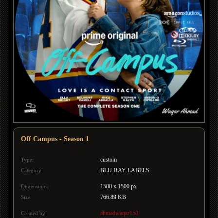
Off Campus - Season 1
custom
Type:
BLU-RAY LABELS
Category:
1500 x 1500 px
Dimensions:
766.89 KB
Size:
ahmadwaqar150
Created by: