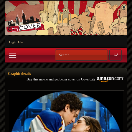
Login
Join
Graphic details
Buy this movie and get better cover on CoverCity