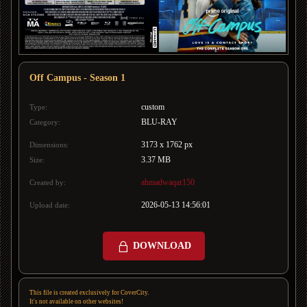
Off Campus - Season 1
custom
Type:
BLU-RAY
Category:
3173 x 1762 px
Dimensions:
3.37 MB
Size:
ahmadwaqar150
Created by:
2026-05-13 14:56:01
Upload date:
DOWNLOAD
This file is created exclusively for CoverCity.
It's not available on other websites!