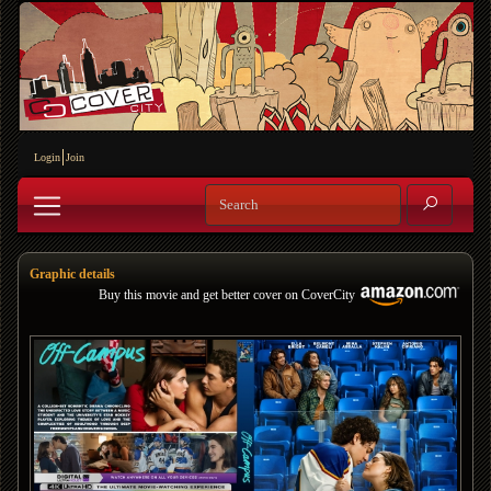
Login
Join
Graphic details
Buy this movie and get better cover on CoverCity