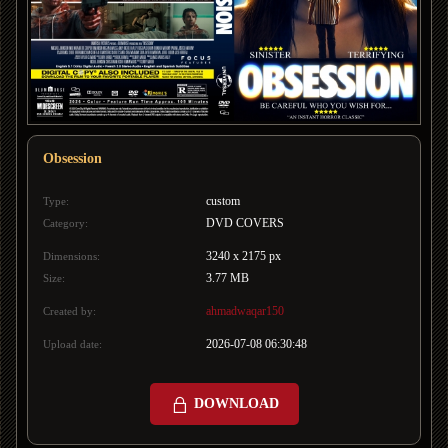
Obsession
custom
Type:
DVD COVERS
Category:
3240 x 2175 px
Dimensions:
3.77 MB
Size:
ahmadwaqar150
Created by:
2026-07-08 06:30:48
Upload date:
DOWNLOAD