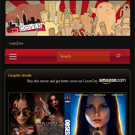
Login
Join
Graphic details
Buy this movie and get better cover on CoverCity