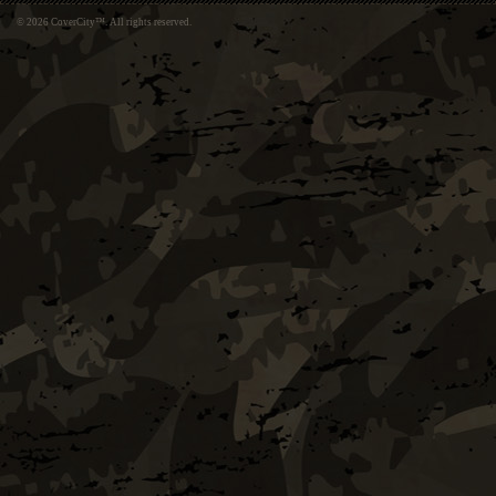
© 2026 CoverCity™. All rights reserved.