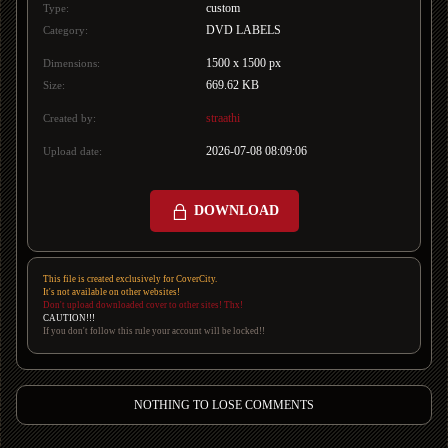
custom
Type:
DVD LABELS
Category:
1500 x 1500 px
Dimensions:
669.62 KB
Size:
straathi
Created by:
2026-07-08 08:09:06
Upload date:
DOWNLOAD
This file is created exclusively for CoverCity.
It's not available on other websites!
Don't upload downloaded cover to other sites! Thx!
CAUTION!!!
If you don't follow this rule your account will be locked!!
NOTHING TO LOSE COMMENTS