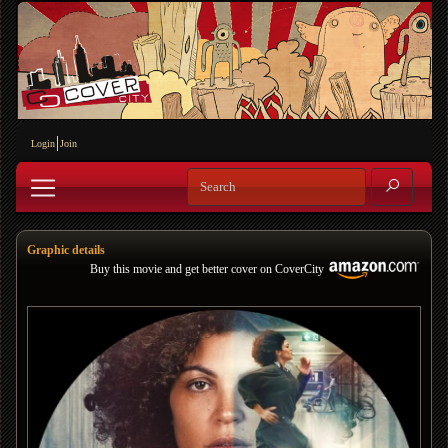
Login
Join
Graphic details
Buy this movie and get better cover on CoverCity