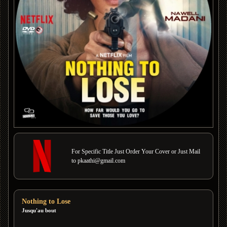
For Specific Title Just Order Your Cover or Just Mail
to pkaathi@gmail.com
Nothing to Lose
Jusqu'au bout