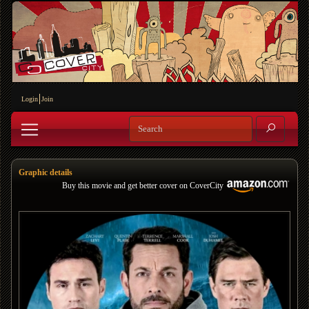
Login
Join
Graphic details
Buy this movie and get better cover on CoverCity