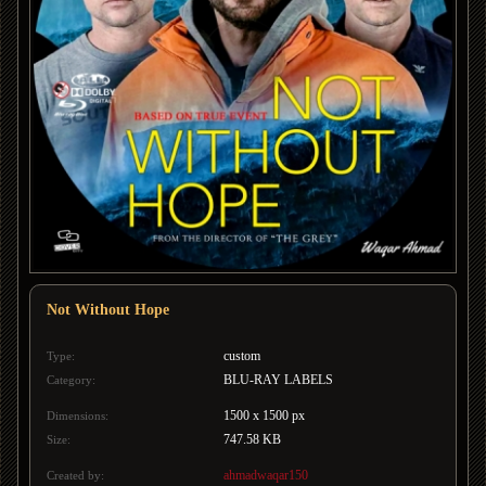
Not Without Hope
custom
Type:
BLU-RAY LABELS
Category:
1500 x 1500 px
Dimensions:
747.58 KB
Size:
ahmadwaqar150
Created by: