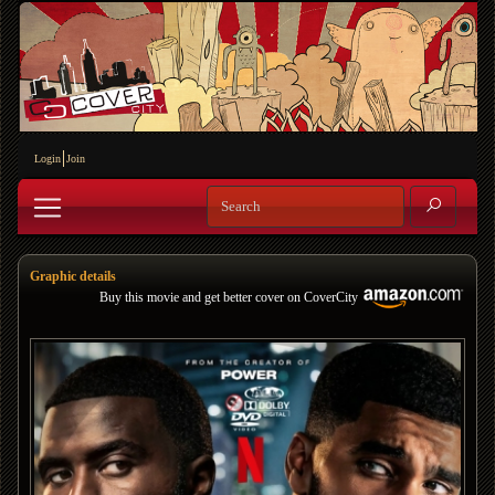
Login
Join
Graphic details
Buy this movie and get better cover on CoverCity