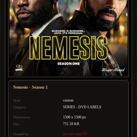
Nemesis - Season 1
custom
Type:
SERIES - DVD LABELS
Category:
1500 x 1500 px
Dimensions:
751.18 KB
Size:
ahmadwaqar150
Created by: