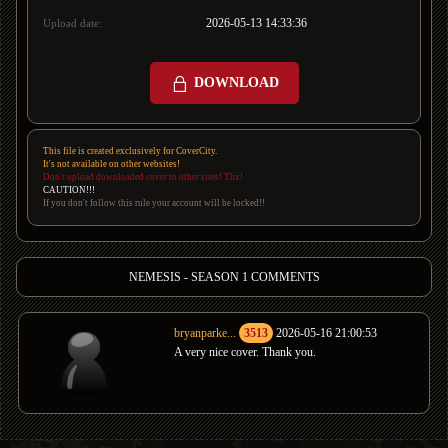
2026-05-13 14:33:36
Upload date:
DOWNLOAD
This file is created exclusively for CoverCity.
It's not available on other websites!
Don't upload downloaded cover to other sites! Thx!
CAUTION!!!
If you don't follow this rule your account will be locked!!
NEMESIS - SEASON 1 COMMENTS
bryanparke...
3513
2026-05-16 21:00:53
A very nice cover. Thank you.