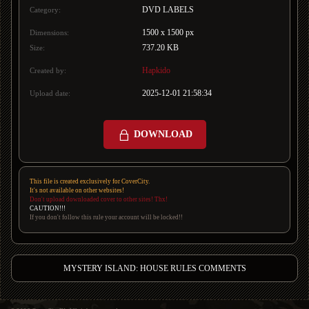
DVD LABELS
Category:
1500 x 1500 px
Dimensions:
737.20 KB
Size:
Hapkido
Created by:
2025-12-01 21:58:34
Upload date:
DOWNLOAD
This file is created exclusively for CoverCity.
It's not available on other websites!
Don't upload downloaded cover to other sites! Thx!
CAUTION!!!
If you don't follow this rule your account will be locked!!
MYSTERY ISLAND: HOUSE RULES COMMENTS