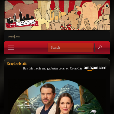
Login
Join
Graphic details
Buy this movie and get better cover on CoverCity