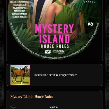
Retired fine furniture designer/maker.
Mystery Island: House Rules
custom
Type: