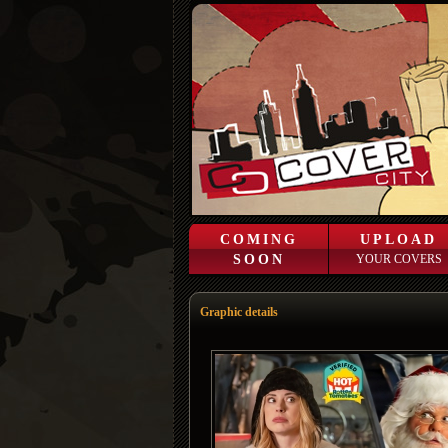
COMING
UPLOAD
SOON
YOUR COVERS
Graphic details