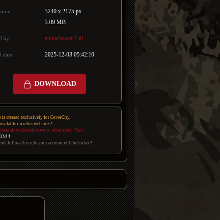
3240 x 2175 px
sions:
3.09 MB
ahmadwaqar150
d by:
2025-12-03 05:42:10
 date:
DOWNLOAD
e is created exclusively for CoverCity.
 available on other websites!
pload downloaded cover to other sites! Thx!
ON!!!
on't follow this rule your account will be locked!!