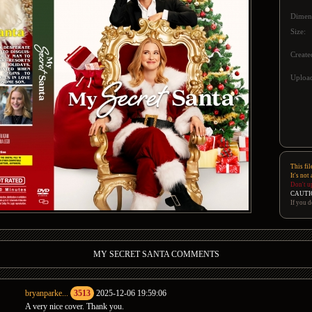
Dimen
Size:
Create
Upload
This fil
It's not
Don't u
CAUTI
If you d
MY SECRET SANTA COMMENTS
bryanparke...
3513
2025-12-06 19:59:06
A very nice cover. Thank you.