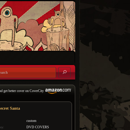
nd get better cover on CoverCity
ecret Santa
custom
DVD COVERS
ry: