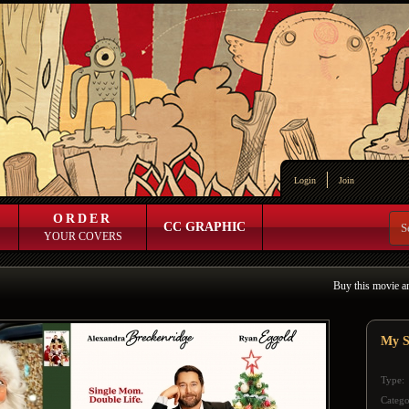
Login
Join
ORDER
CC GRAPHIC
YOUR COVERS
Buy this movie a
My S
Type:
Catego