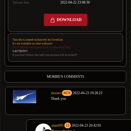
2022-04-22 23:08:36
Upload date:
DOWNLOAD
This file is created exclusively for CoverCity.
It's not available on other websites!
Don't upload downloaded cover to other sites! Thx!
CAUTION!!!
If you don't follow this rule your account will be locked!!
MORBIUS COMMENTS
shooter
8676
2022-04-23 19:28:23
Thank you.
mani695
23
2022-04-23 20:42:01
Your welcome :)