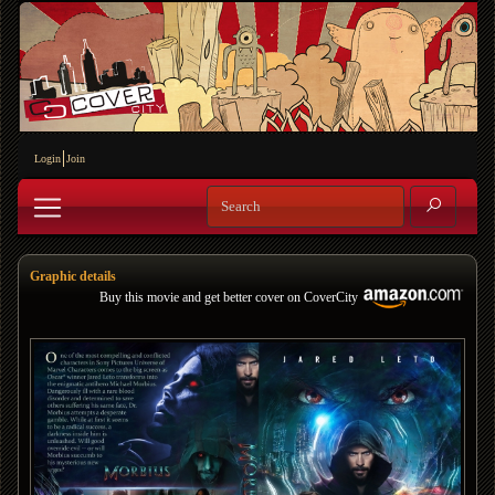
Login
Join
Graphic details
Buy this movie and get better cover on CoverCity