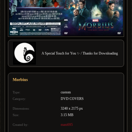
A Special Touch for You ✨ / Thanks for Downloading
Morbius
custom
Type:
DVD COVERS
Category:
3240 x 2175 px
Dimensions:
3.15 MB
Size:
mani695
Created by: