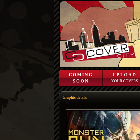
COMING
UPLOAD
SOON
YOUR COVERS
Graphic details