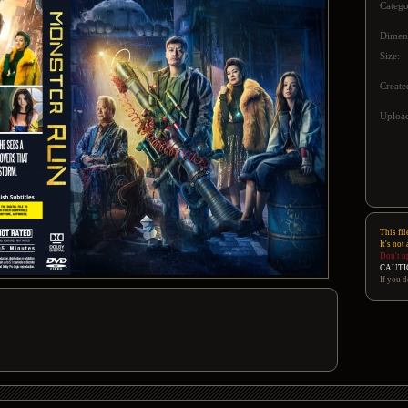
Catego
Dimen
Size:
Create
Upload
This fil
It's not
Don't u
CAUTI
If you d