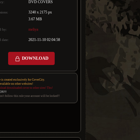
DVD COVERS
ry:
3240 x 2175 px
sions:
3.67 MB
meliya
d by:
2021-11-10 02:04:58
 date:
DOWNLOAD
e is created exclusively for CoverCity.
 available on other websites!
pload downloaded cover to other sites! Thx!
ON!!!
on't follow this rule your account will be locked!!