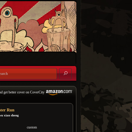
nd get better cover on CoverCity
ter Run
wu xian sheng
custom