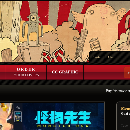
Login
Join
ORDER
CC GRAPHIC
YOUR COVERS
Buy this movie a
Mons
Guai 
Type: