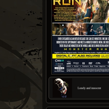
Lonely and innocent