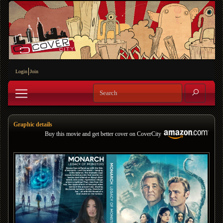
Login
Join
Graphic details
Buy this movie and get better cover on CoverCity