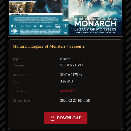
Monarch: Legacy of Monsters - Season 2
custom
Type:
SERIES - DVD
Category:
3240 x 2175 px
Dimensions:
3.92 MB
Size:
mamad092
Created by:
2026-02-27 10:40:58
Upload date:
DOWNLOAD