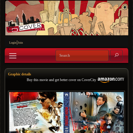
Login
Join
Graphic details
Buy this movie and get better cover on CoverCity