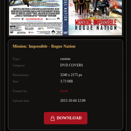
Mission: Impossible - Rogue Nation
custom
Type:
DVD COVERS
Category:
3240 x 2175 px
Dimensions:
3.73 MB
Size:
djsale
Created by:
2015-10-04 12:09
Upload date:
DOWNLOAD