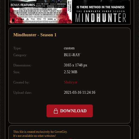
Mindhunter - Season 1
custom
Type:
BLU-RAY
Category:
3165 x 1748 px
Dimensions:
2.52 MB
Size:
Shahryar
Created by:
2021-03-16 11:24:16
Upload date:
DOWNLOAD
This file is created exclusively for CoverCity.
It's not available on other websites!