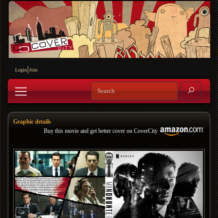
Login
Join
Graphic details
Buy this movie and get better cover on CoverCity