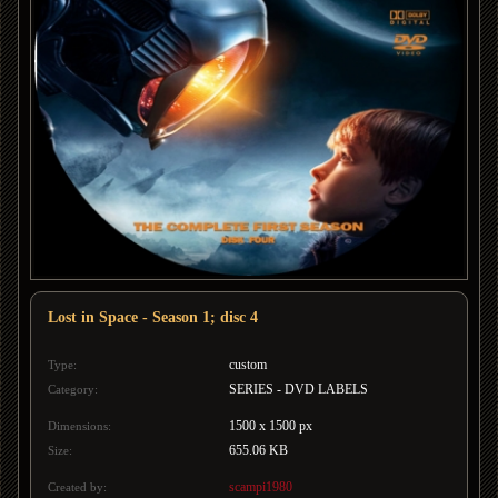
Lost in Space - Season 1; disc 4
custom
Type:
SERIES - DVD LABELS
Category:
1500 x 1500 px
Dimensions:
655.06 KB
Size:
scampi1980
Created by: