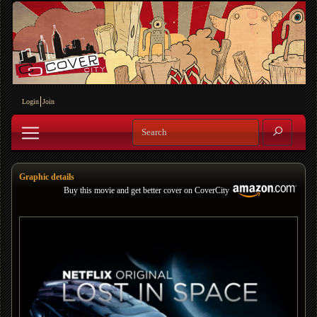
Login
Join
Graphic details
Buy this movie and get better cover on CoverCity