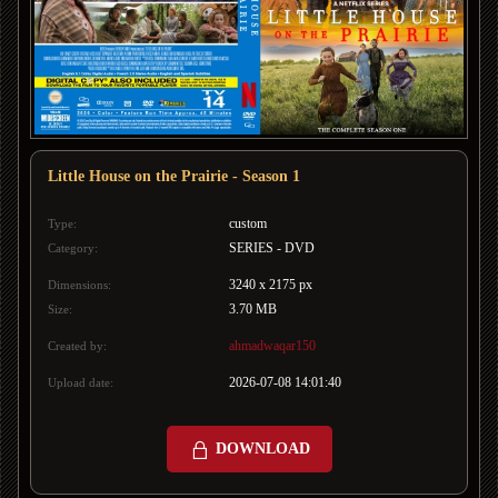
Little House on the Prairie - Season 1
custom
Type:
SERIES - DVD
Category:
3240 x 2175 px
Dimensions:
3.70 MB
Size:
ahmadwaqar150
Created by:
2026-07-08 14:01:40
Upload date:
DOWNLOAD