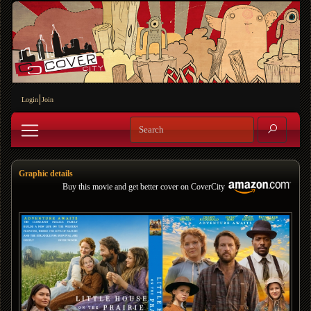
Login
Join
Graphic details
Buy this movie and get better cover on CoverCity