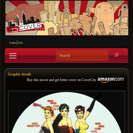
Login
Join
Graphic details
Buy this movie and get better cover on CoverCity