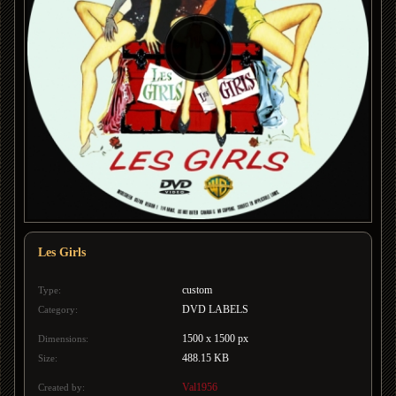
Les Girls
custom
Type:
DVD LABELS
Category:
1500 x 1500 px
Dimensions:
488.15 KB
Size:
Val1956
Created by: