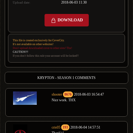
2018-06-03 11:30
Upload date:
DOWNLOAD
This file is created exclusively for CoverCity.
It's not available on other websites!
Don't upload downloaded cover to other sites! Thx!
CAUTION!!!
If you don't follow this rule your account will be locked!!
KRYPTON - SEASON 1 COMMENTS
shooter
8676
2018-06-03 16:54:47
Nice work. THX
cris05
193
2018-06-04 14:57:51
Thank's!