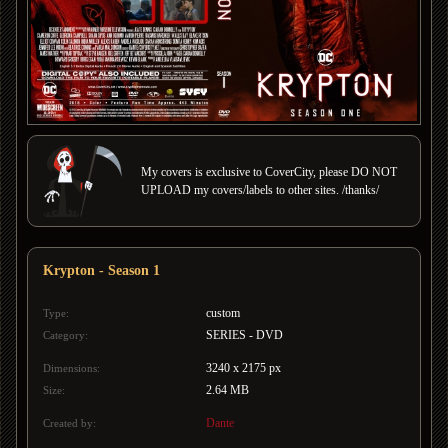
My covers is exclusive to CoverCity, please DO NOT
UPLOAD my covers/labels to other sites. /thanks/
Krypton - Season 1
custom
Type:
SERIES - DVD
Category:
3240 x 2175 px
Dimensions:
2.64 MB
Size:
Dante
Created by: