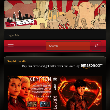
Login
Join
Graphic details
Buy this movie and get better cover on CoverCity