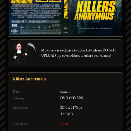
My covers is exclusive to CoverCity, please DO NOT
UPLOAD my covers/labels to other sites. /thanks/
Killers Anonymous
custom
Type:
DVD COVERS
Category:
3240 x 2175 px
Dimensions:
3.13 MB
Size:
Dante
Created by: