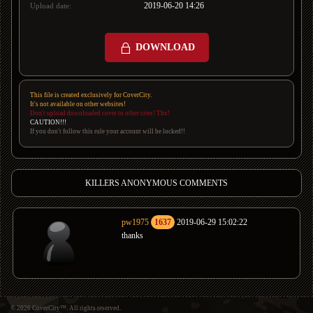
2019-06-20 14:26
Upload date:
DOWNLOAD
This file is created exclusively for CoverCity.
It's not available on other websites!
Don't upload downloaded cover to other sites! Thx!
CAUTION!!!
If you don't follow this rule your account will be locked!!
KILLERS ANONYMOUS COMMENTS
pw1975
1637
2019-06-29 15:02:22
thanks
© 2026 CoverCity™. All rights reserved.