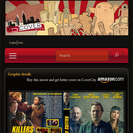
Login
Join
Graphic details
Buy this movie and get better cover on CoverCity