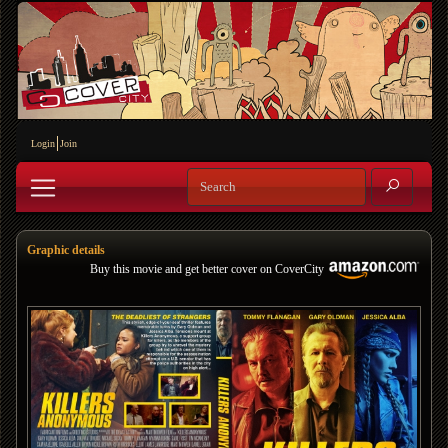
Login
Join
Graphic details
Buy this movie and get better cover on CoverCity