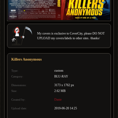
My covers is exclusive to CoverCity, please DO NOT
UPLOAD my covers/labels to other sites. /thanks/
Killers Anonymous
custom
Type:
BLU-RAY
Category:
3173 x 1762 px
Dimensions:
2.62 MB
Size:
Dante
Created by:
2019-06-20 14:25
Upload date: