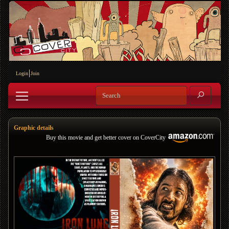
Login
Join
Graphic details
Buy this movie and get better cover on CoverCity