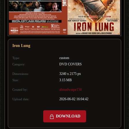
Iron Lung
custom
Type:
DVD COVERS
Category:
3240 x 2175 px
Dimensions:
3.15 MB
Size:
ahmadwaqar150
Created by:
2026-06-02 16:04:42
Upload date:
DOWNLOAD